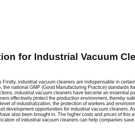
tion for Industrial Vacuum Cl
 Firstly, industrial vacuum cleaners are indispensable in certai
ce, the national GMP (Good Manufacturing Practice) standards fo
nctions, industrial vacuum cleaners have become an essential par
ers effectively protect the production environment, thereby saf
level of industrialization, the protection of workers and environ
et development opportunities for industrial vacuum cleaners. 
have also been brought in. The higher costs and prices of this
ication of industrial vacuum cleaners can help companies save s