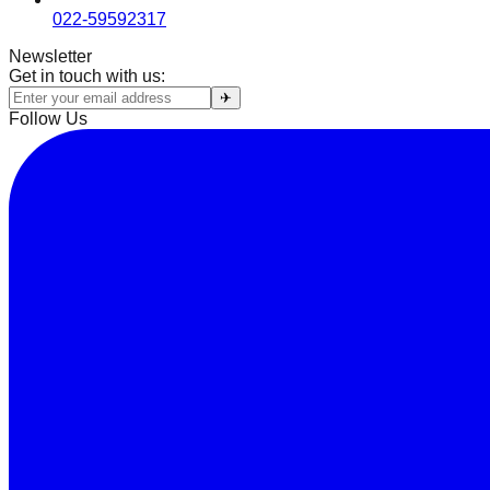
022-59592317
Newsletter
Get in touch with us:
✈
Follow Us