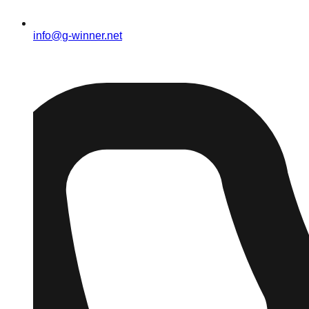
info@g-winner.net