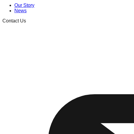
Our Story
News
Contact Us