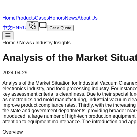
Home
Products
Cases
Honors
News
About Us
中文
EN
RU
Get a Quote
Home / News /
Industry Insights
Analysis of the Market Situa
2024-04-29
Analysis of the Market Situation for Industrial Vacuum Cleaners
electronics industry, and food processing industry. For instan
key assessment criteria is cleanliness. Due to their special fu
as electronics and mold manufacturing, industrial vacuum clean
improve product compliance rates. Thirdly, with the increasing 
the state and government departments, providing broader mark
introduced, a large number of high-tech production equipment 
attention to equipment maintenance. The introduction and appl
Overview