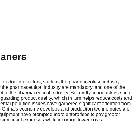
eaners
n production sectors, such as the pharmaceutical industry,
r the pharmaceutical industry are mandatory, and one of the
t of the pharmaceutical industry. Secondly, in industries such
eguarding product quality, which in turn helps reduce costs and
mental pollution issues have garnered significant attention from
As China's economy develops and production technologies are
 equipment have prompted more enterprises to pay greater
ignificant expenses while incurring lower costs.