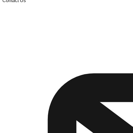
Contact Us