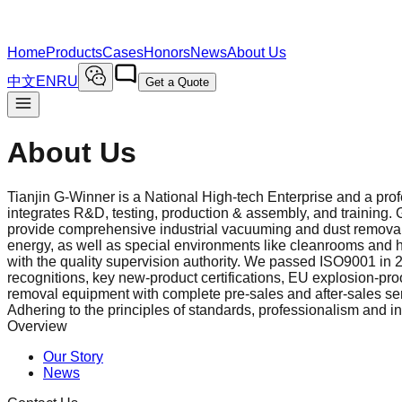
Home
Products
Cases
Honors
News
About Us
中文
EN
RU
Get a Quote
About Us
Tianjin G-Winner is a National High‑tech Enterprise and a pr
integrates R&D, testing, production & assembly, and training.
provide comprehensive industrial vacuuming and dust removal 
energy, as well as special environments like cleanrooms and ha
with the quality supervision authority. We passed ISO9001 in 
recognitions, key new‑product certifications, EU explosion‑proo
removal equipment with complete pre‑sales and after‑sales serv
Adhering to the principles of standards, professionalism and i
Overview
Our Story
News