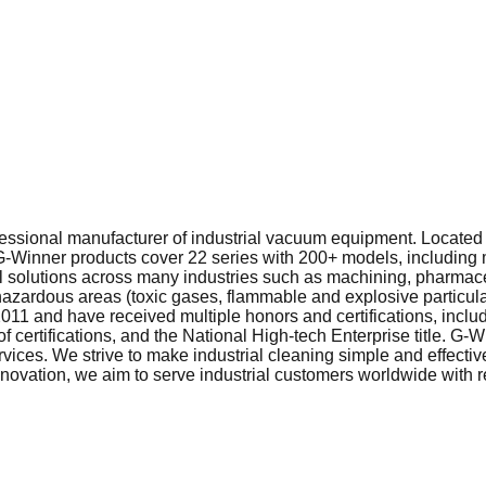
ofessional manufacturer of industrial vacuum equipment. Locat
 G‑Winner products cover 22 series with 200+ models, including 
solutions across many industries such as machining, pharmaceu
zardous areas (toxic gases, flammable and explosive particulate
2011 and have received multiple honors and certifications, incl
f certifications, and the National High‑tech Enterprise title. G
ices. We strive to make industrial cleaning simple and effective
nnovation, we aim to serve industrial customers worldwide with 