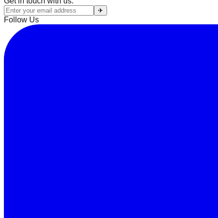
Get in touch with us:
✈
Follow Us