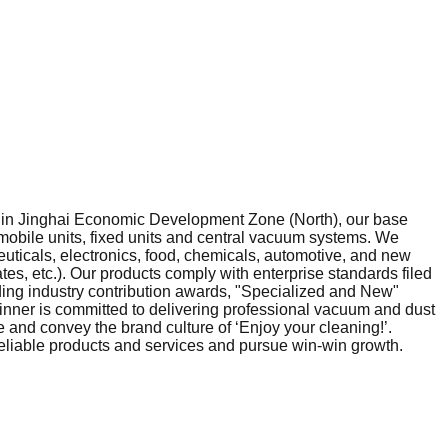
ed in Jinghai Economic Development Zone (North), our base
mobile units, fixed units and central vacuum systems. We
ticals, electronics, food, chemicals, automotive, and new
s, etc.). Our products comply with enterprise standards filed
uding industry contribution awards, "Specialized and New"
‑Winner is committed to delivering professional vacuum and dust
 and convey the brand culture of ‘Enjoy your cleaning!’.
reliable products and services and pursue win‑win growth.