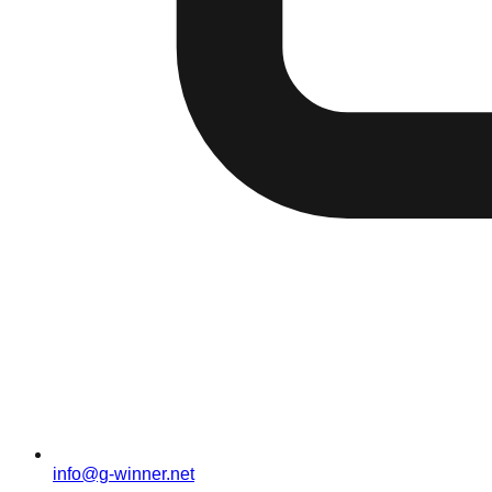
info@g-winner.net