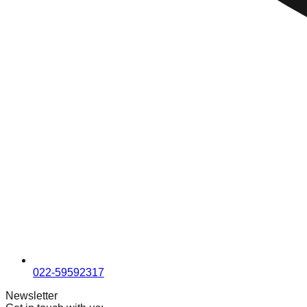
022-59592317
Newsletter