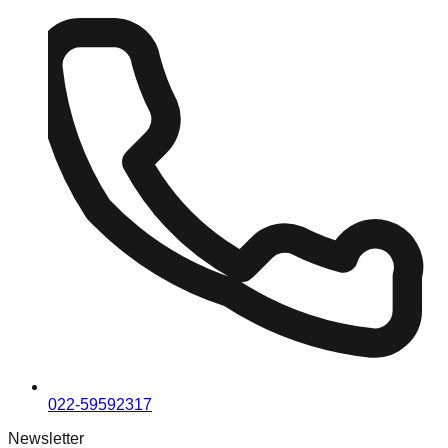
022-59592317
Newsletter