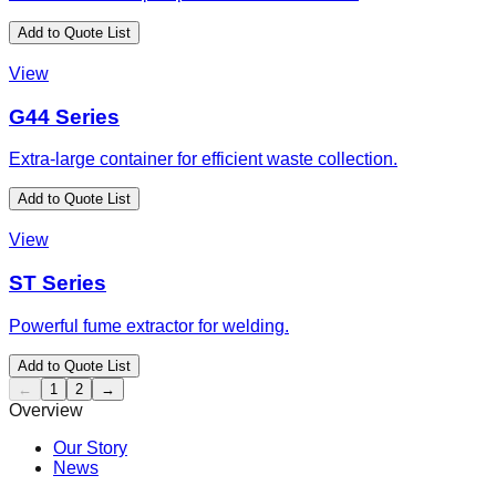
Add to Quote List
View
G44 Series
Extra-large container for efficient waste collection.
Add to Quote List
View
ST Series
Powerful fume extractor for welding.
Add to Quote List
←
1
2
→
Overview
Our Story
News