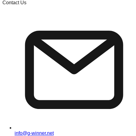
Contact Us
info@g-winner.net