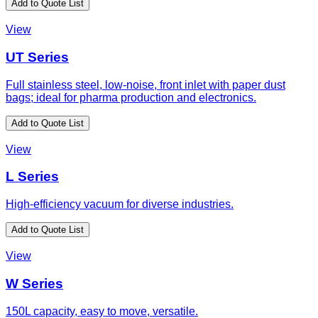
Add to Quote List
View
UT Series
Full stainless steel, low-noise, front inlet with paper dust
bags; ideal for pharma production and electronics.
Add to Quote List
View
L Series
High-efficiency vacuum for diverse industries.
Add to Quote List
View
W Series
150L capacity, easy to move, versatile.