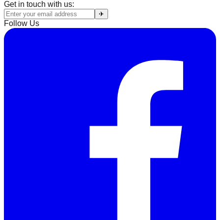
Get in touch with us:
✈
Follow Us