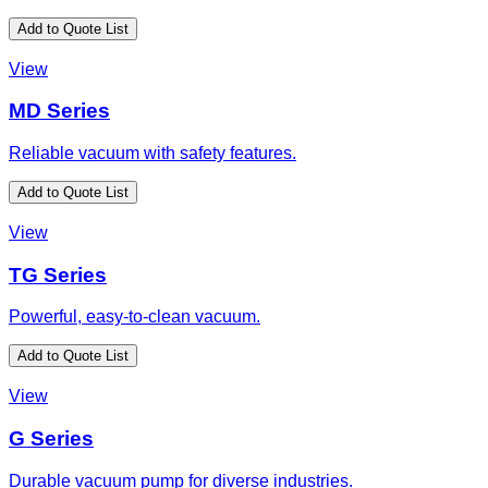
Add to Quote List
View
MD Series
Reliable vacuum with safety features.
Add to Quote List
View
TG Series
Powerful, easy-to-clean vacuum.
Add to Quote List
View
G Series
Durable vacuum pump for diverse industries.