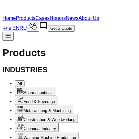
Home
Products
Cases
Honors
News
About Us
中文
EN
RU
Get a Quote
Products
INDUSTRIES
All
Pharmaceuticals
Food & Beverage
Metalworking & Machining
Construction & Woodworking
Chemical Industry
Washing Machine Production