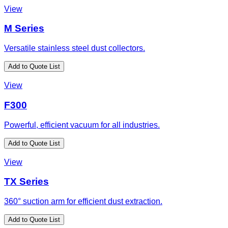
View
M Series
Versatile stainless steel dust collectors.
Add to Quote List
View
F300
Powerful, efficient vacuum for all industries.
Add to Quote List
View
TX Series
360° suction arm for efficient dust extraction.
Add to Quote List