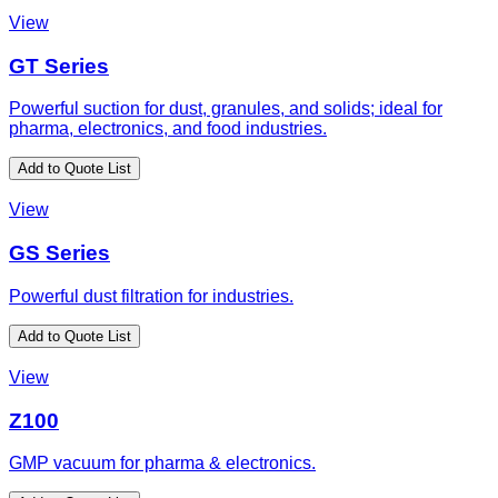
View
GT Series
Powerful suction for dust, granules, and solids; ideal for
pharma, electronics, and food industries.
Add to Quote List
View
GS Series
Powerful dust filtration for industries.
Add to Quote List
View
Z100
GMP vacuum for pharma & electronics.