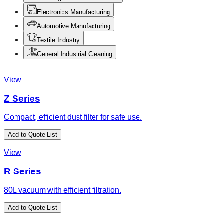
Electronics Manufacturing
Automotive Manufacturing
Textile Industry
General Industrial Cleaning
View
Z Series
Compact, efficient dust filter for safe use.
Add to Quote List
View
R Series
80L vacuum with efficient filtration.
Add to Quote List